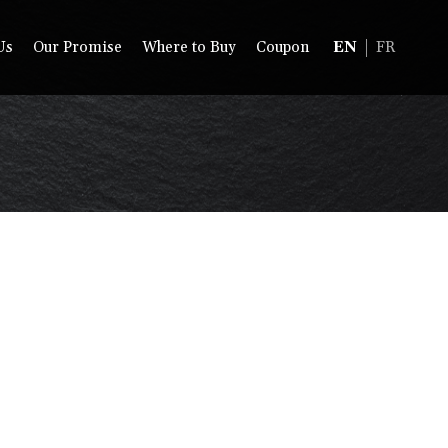
Us
Our Promise
Where to Buy
Coupon
EN
FR