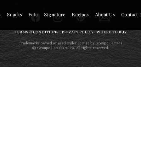
s
Snacks
Feta
Signature
Recipes
About Us
Contact 
TERMS & CONDITIONS
PRIVACY POLICY
WHERE TO BUY
Trademarks owned or used under license by Groupe Lactalis
© Groupe Lactalis 2020. All rights reserved.