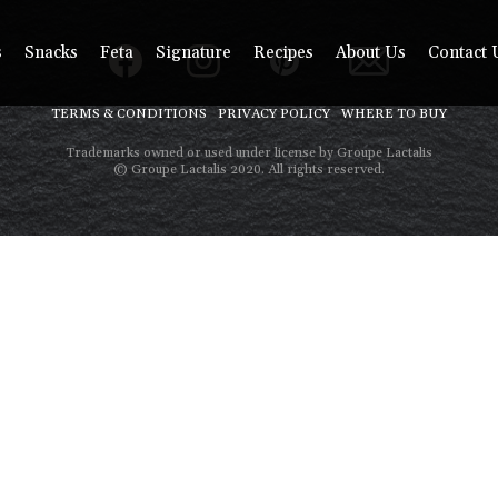
s
Snacks
Feta
Signature
Recipes
About Us
Contact 
TERMS & CONDITIONS
PRIVACY POLICY
WHERE TO BUY
Trademarks owned or used under license by Groupe Lactalis
© Groupe Lactalis 2020. All rights reserved.