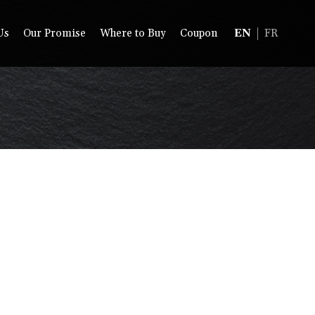
Us
Our Promise
Where to Buy
Coupon
EN
FR