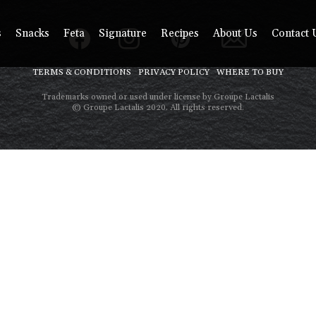
s
Snacks
Feta
Signature
Recipes
About Us
Contact 
TERMS & CONDITIONS
PRIVACY POLICY
WHERE TO BUY
Trademarks owned or used under license by Groupe Lactalis
© Groupe Lactalis 2020. All rights reserved.