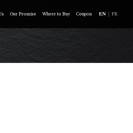
Us
Our Promise
Where to Buy
Coupon
EN
FR