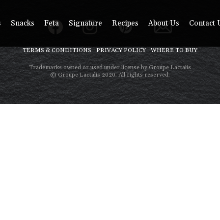
s
Snacks
Feta
Signature
Recipes
About Us
Contact 
TERMS & CONDITIONS
PRIVACY POLICY
WHERE TO BUY
Trademarks owned or used under license by Groupe Lactalis
© Groupe Lactalis 2020. All rights reserved.