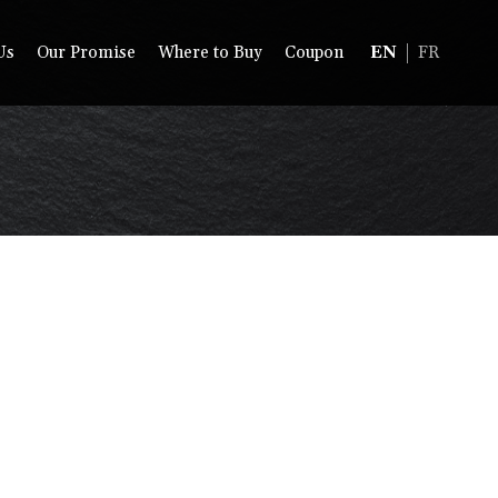
Us
Our Promise
Where to Buy
Coupon
EN
FR