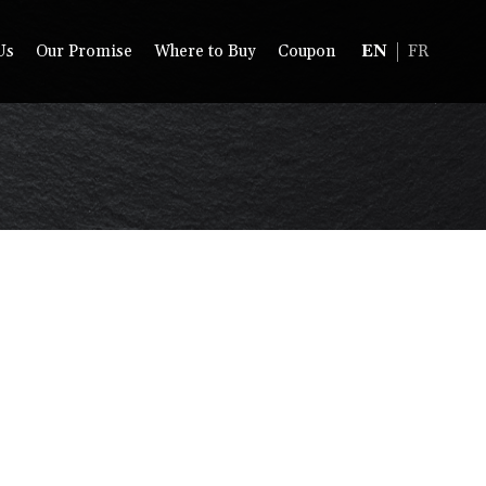
Us
Our Promise
Where to Buy
Coupon
EN
FR