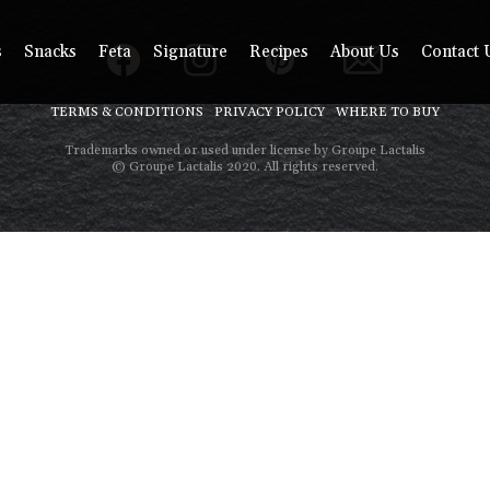
s
Snacks
Feta
Signature
Recipes
About Us
Contact 
TERMS & CONDITIONS
PRIVACY POLICY
WHERE TO BUY
Trademarks owned or used under license by Groupe Lactalis
© Groupe Lactalis 2020. All rights reserved.