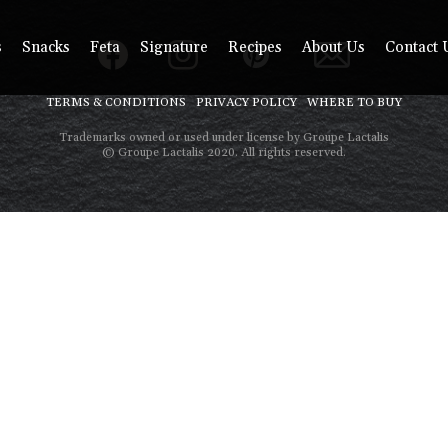
s
Snacks
Feta
Signature
Recipes
About Us
Contact 
TERMS & CONDITIONS
PRIVACY POLICY
WHERE TO BUY
Trademarks owned or used under license by Groupe Lactalis
© Groupe Lactalis 2020. All rights reserved.