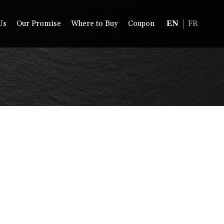
Us
Our Promise
Where to Buy
Coupon
EN
FR