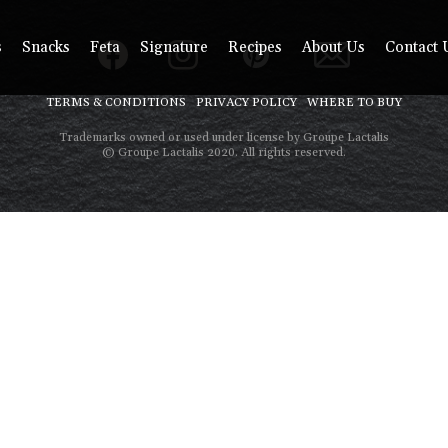
s
Snacks
Feta
Signature
Recipes
About Us
Contact 
TERMS & CONDITIONS
PRIVACY POLICY
WHERE TO BUY
Trademarks owned or used under license by Groupe Lactalis
© Groupe Lactalis 2020. All rights reserved.