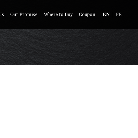
Us
Our Promise
Where to Buy
Coupon
EN
FR