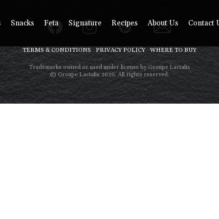
s
Snacks
Feta
Signature
Recipes
About Us
Contact 
TERMS & CONDITIONS
PRIVACY POLICY
WHERE TO BUY
Trademarks owned or used under license by Groupe Lactalis
© Groupe Lactalis 2020. All rights reserved.