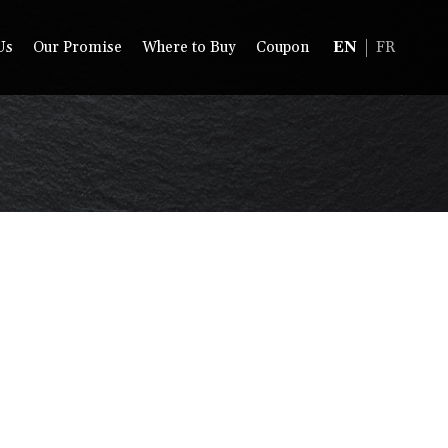
Us
Our Promise
Where to Buy
Coupon
EN
FR