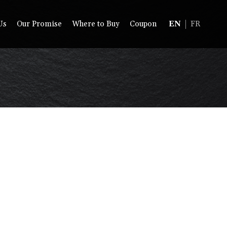
Us
Our Promise
Where to Buy
Coupon
EN
FR