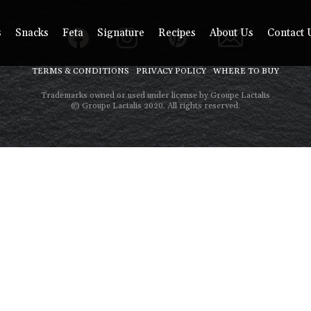
s
Snacks
Feta
Signature
Recipes
About Us
Contact 
TERMS & CONDITIONS
PRIVACY POLICY
WHERE TO BUY
Trademarks owned or used under license by Groupe Lactalis
© Groupe Lactalis 2020. All rights reserved.