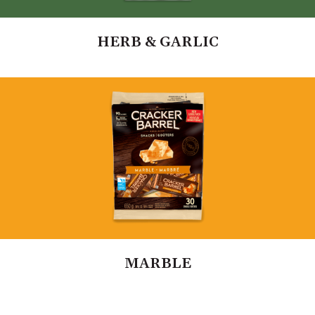
HERB & GARLIC
MARBLE