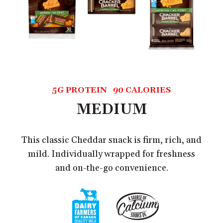
5G
PROTEIN
90
CALORIES
MEDIUM
This classic Cheddar snack is firm, rich, and
mild. Individually wrapped for freshness
and on-the-go convenience.