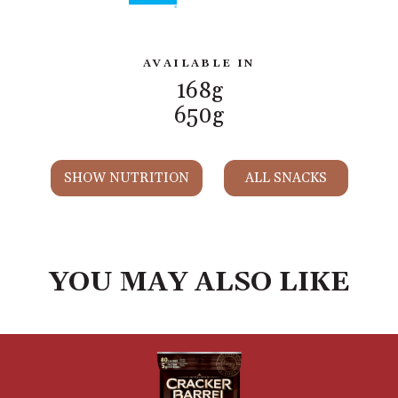
AVAILABLE IN
168g
650g
SHOW NUTRITION
ALL SNACKS
YOU MAY ALSO LIKE