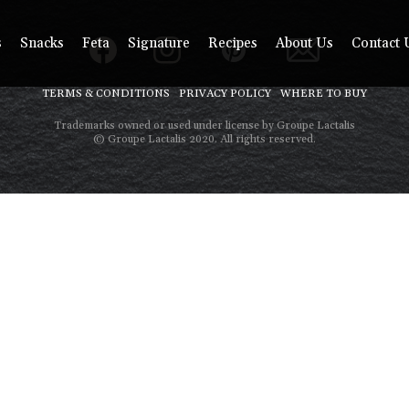
s
Snacks
Feta
Signature
Recipes
About Us
Contact 
TERMS & CONDITIONS
PRIVACY POLICY
WHERE TO BUY
Trademarks owned or used under license by Groupe Lactalis
© Groupe Lactalis 2020. All rights reserved.