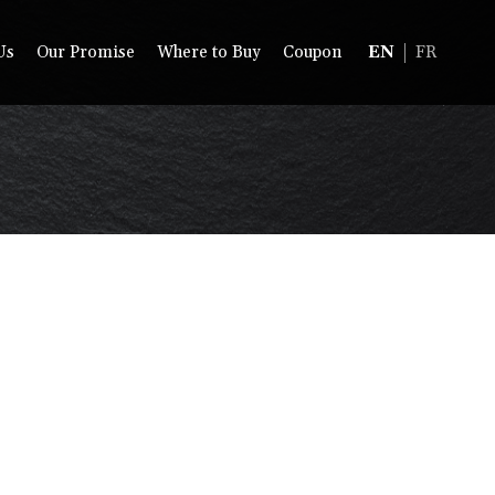
Us
Our Promise
Where to Buy
Coupon
EN
FR