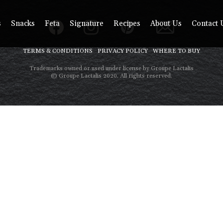
s
Snacks
Feta
Signature
Recipes
About Us
Contact 
TERMS & CONDITIONS
PRIVACY POLICY
WHERE TO BUY
Trademarks owned or used under license by Groupe Lactalis
© Groupe Lactalis 2020. All rights reserved.