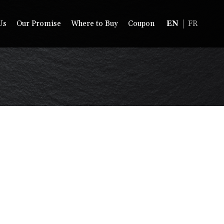
Us
Our Promise
Where to Buy
Coupon
EN
FR