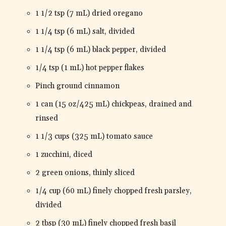
1 1/2 tsp (7 mL) dried oregano
1 1/4 tsp (6 mL) salt, divided
1 1/4 tsp (6 mL) black pepper, divided
1/4 tsp (1 mL) hot pepper flakes
Pinch ground cinnamon
1 can (15 oz/425 mL) chickpeas, drained and
rinsed
1 1/3 cups (325 mL) tomato sauce
1 zucchini, diced
2 green onions, thinly sliced
1/4 cup (60 mL) finely chopped fresh parsley,
divided
2 tbsp (30 mL) finely chopped fresh basil