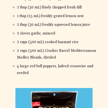
2 tbsp (30 mL) finely chopped fresh dill
1 tbsp (15 mL) freshly grated lemon zest
2 tbsp (30 mL) freshly squeezed lemon juice
2 cloves garlic, minced
2 cups (500 mL) cooked basmati rice
2 cups (500 mL) Cracker Barrel Mediterranean
Medley Blends, divided
4 large red bell peppers, halved crosswise and
seeded