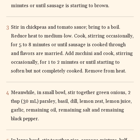
minutes or until sausage is starting to brown.
Stir in chickpeas and tomato sauce; bring to a boil.
Reduce heat to medium-low. Cook, stirring occasionally,
for 5 to 8 minutes or until sausage is cooked through
and flavors are married. Add zucchini and cook, stirring
occasionally, for 1 to 2 minutes or until starting to
soften but not completely cooked. Remove from heat.
Meanwhile, in small bowl, stir together green onions, 2
tbsp (30 mL) parsley, basil, dill, lemon zest, lemon juice,
garlic, remaining oil, remaining salt and remaining
black pepper.