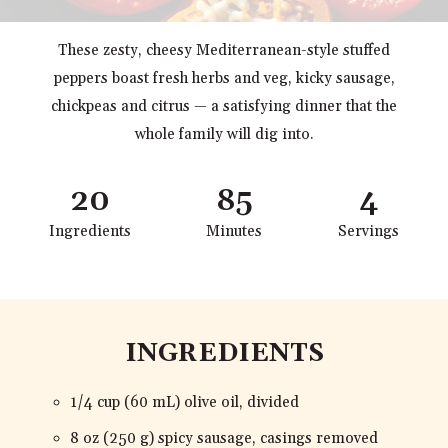
These zesty, cheesy Mediterranean-style stuffed
peppers boast fresh herbs and veg, kicky sausage,
chickpeas and citrus — a satisfying dinner that the
whole family will dig into.
20
85
4
Ingredients
Minutes
Servings
INGREDIENTS
1/4 cup (60 mL) olive oil, divided
8 oz (250 g) spicy sausage, casings removed