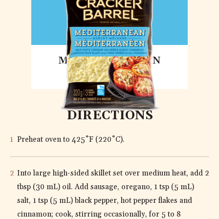
MEDITERRANEAN
MEDLEY
DIRECTIONS
Preheat oven to 425˚F (220˚C).
Into large high-sided skillet set over medium heat, add 2
tbsp (30 mL) oil. Add sausage, oregano, 1 tsp (5 mL)
salt, 1 tsp (5 mL) black pepper, hot pepper flakes and
cinnamon; cook, stirring occasionally, for 5 to 8