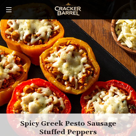
Skip
to
main
content
Spicy Greek Pesto Sausage
Stuffed Peppers