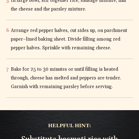
In large bowl, stir together rice, sausage mixture, half
the cheese and the parsley mixture.
Arrange red pepper halves, cut sides up, on parchment
paper–lined baking sheet. Divide filling among red
pepper halves. Sprinkle with remaining cheese.
Bake for 25 to 30 minutes or until filling is heated
through, cheese has melted and peppers are tender.
Garnish with remaining parsley before serving.
HELPFUL HINT: