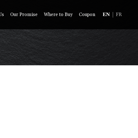
Us
Our Promise
Where to Buy
Coupon
EN
FR