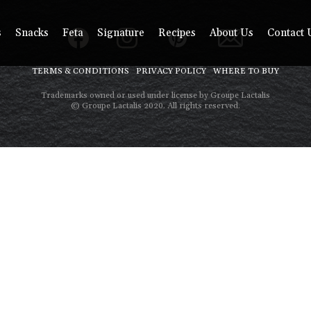
s
Snacks
Feta
Signature
Recipes
About Us
Contact 
TERMS & CONDITIONS
PRIVACY POLICY
WHERE TO BUY
Trademarks owned or used under license by Groupe Lactalis
© Groupe Lactalis 2020. All rights reserved.