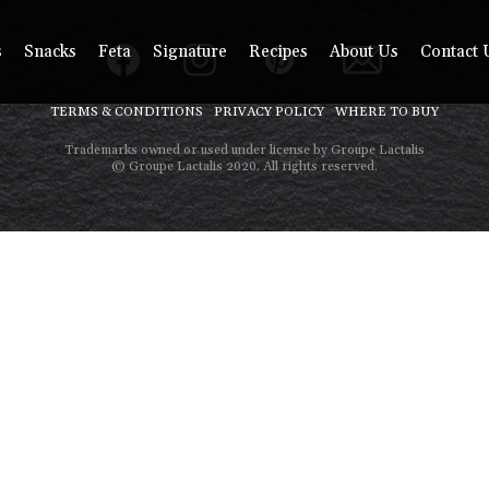
s
Snacks
Feta
Signature
Recipes
About Us
Contact 
TERMS & CONDITIONS
PRIVACY POLICY
WHERE TO BUY
Trademarks owned or used under license by Groupe Lactalis
© Groupe Lactalis 2020. All rights reserved.