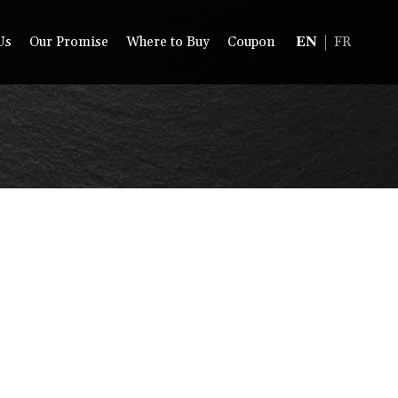
Us
Our Promise
Where to Buy
Coupon
EN
FR