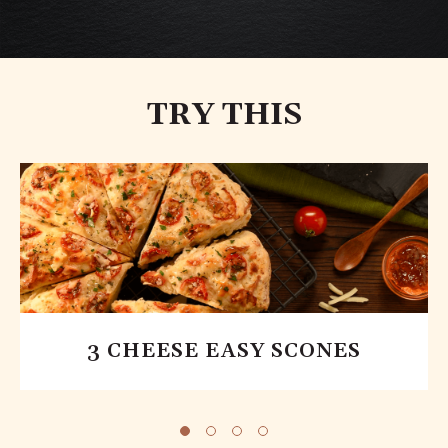
TRY THIS
3 CHEESE EASY SCONES