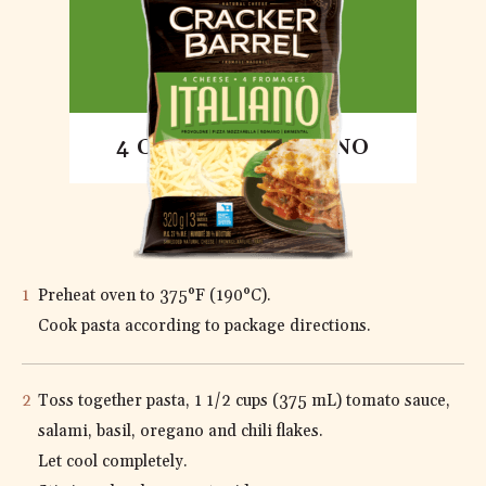
4 CHEESE ITALIANO
DIRECTIONS
Preheat oven to 375°F (190°C).
Cook pasta according to package directions.
Toss together pasta, 1 1/2 cups (375 mL) tomato sauce,
salami, basil, oregano and chili flakes.
Let cool completely.