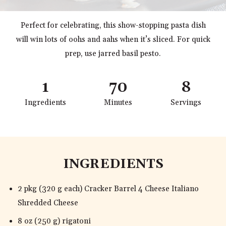
Perfect for celebrating, this show-stopping pasta dish
will win lots of oohs and aahs when it’s sliced. For quick
prep, use jarred basil pesto.
1
70
8
Ingredients
Minutes
Servings
INGREDIENTS
2 pkg (320 g each) Cracker Barrel 4 Cheese Italiano
Shredded Cheese
8 oz (250 g) rigatoni