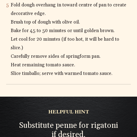
Fold dough overhang in toward centre of pan to create
decorative edge.
Brush top of dough with olive oil.
Bake for 45 to 50 minutes or until golden brown.
Let cool for 20 minutes (if too hot, it will be hard to
slice.)
Carefully remove sides of springform pan.
Heat remaining tomato sauce.
Slice timballo; serve with warmed tomato sauce.
HELPFUL HINT
Substitute penne for rigatoni
if desired.