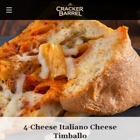
Skip
to
main
content
4-Cheese Italiano Cheese
Timballo