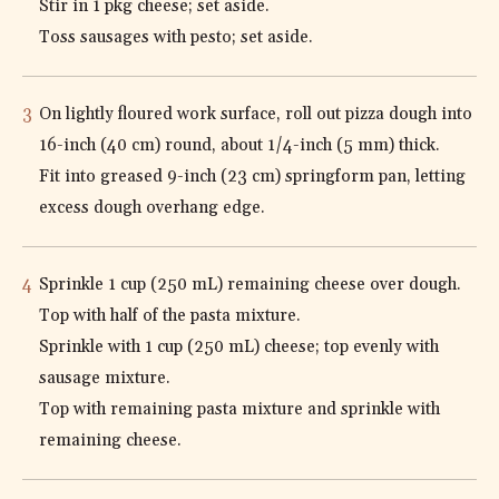
Stir in 1 pkg cheese; set aside.
Toss sausages with pesto; set aside.
On lightly floured work surface, roll out pizza dough into
16-inch (40 cm) round, about 1/4-inch (5 mm) thick.
Fit into greased 9-inch (23 cm) springform pan, letting
excess dough overhang edge.
Sprinkle 1 cup (250 mL) remaining cheese over dough.
Top with half of the pasta mixture.
Sprinkle with 1 cup (250 mL) cheese; top evenly with
sausage mixture.
Top with remaining pasta mixture and sprinkle with
remaining cheese.