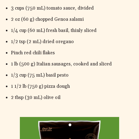
3 cups (750 mL) tomato sauce, divided
2 oz (60 g) chopped Genoa salami
1/4 cup (60 mL) fresh basil, thinly sliced
1/2 tsp (2 mL) dried oregano
Pinch red chili flakes
1 lb (500 g) Italian sausages, cooked and sliced
1/3 cup (75 mL) basil pesto
1 1/2 lb (750 g) pizza dough
2 tbsp (30 mL) olive oil