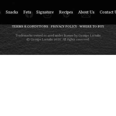
s
Snacks
Feta
Signature
Recipes
About Us
Contact 
TERMS & CONDITIONS
PRIVACY POLICY
WHERE TO BUY
Trademarks owned or used under license by Groupe Lactalis
© Groupe Lactalis 2020. All rights reserved.