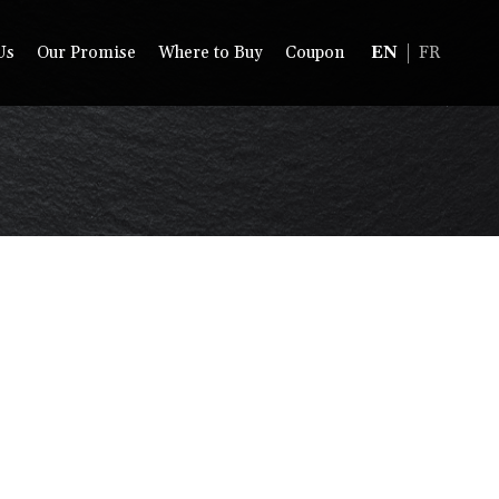
Us
Our Promise
Where to Buy
Coupon
EN
FR