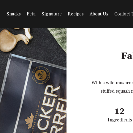
s
Snacks
Feta
Signature
Recipes
About Us
Contact 
Fa
With a wild mushroo
stuffed squash 
12
Ingredients