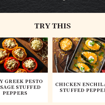
TRY THIS
CY GREEK PESTO
CHICKEN ENCHIL
SAGE STUFFED
STUFFED PEPPE
PEPPERS