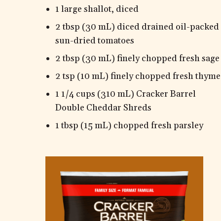
1 large shallot, diced
2 tbsp (30 mL) diced drained oil-packed
sun-dried tomatoes
2 tbsp (30 mL) finely chopped fresh sage
2 tsp (10 mL) finely chopped fresh thyme
1 1/4 cups (310 mL) Cracker Barrel
Double Cheddar Shreds
1 tbsp (15 mL) chopped fresh parsley