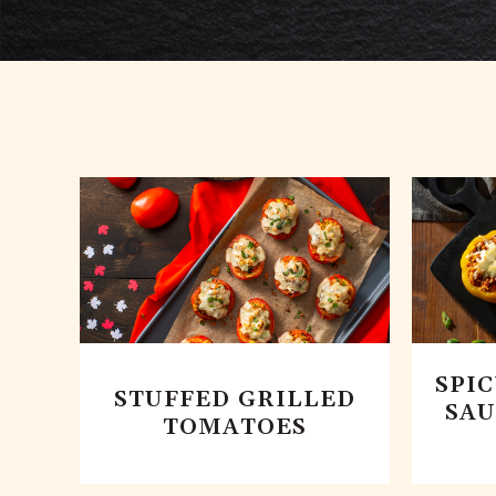
SPI
STUFFED GRILLED
SAU
TOMATOES