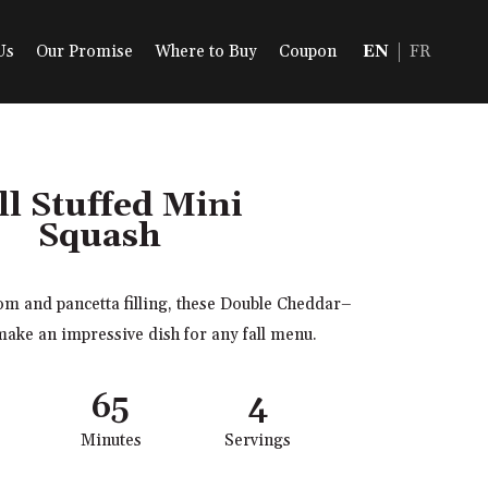
Us
Our Promise
Where to Buy
Coupon
EN
FR
ll Stuffed Mini
Squash
m and pancetta filling, these Double Cheddar–
make an impressive dish for any fall menu.
65
4
Minutes
Servings