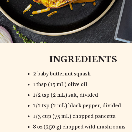
INGREDIENTS
2 baby butternut squash
1 tbsp (15 mL) olive oil
1/2 tsp (2 mL) salt, divided
1/2 tsp (2 mL) black pepper, divided
1/3 cup (75 mL) chopped pancetta
8 oz (250 g) chopped wild mushrooms