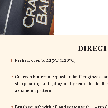
DIRECT
Preheat oven to 425ºF (220°C).
Cut each butternut squash in half lengthwise a
sharp paring knife, diagonally score the flat fle
a diamond pattern.
Brush squash with oil and season with 1/4 tsp (