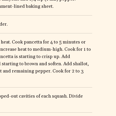
hment-lined baking sheet.
der.
heat. Cook pancetta for 4 to 5 minutes or
 Increase heat to medium-high. Cook for 1 to
ancetta is starting to crisp up. Add
starting to brown and soften. Add shallot,
t and remaining pepper. Cook for 2 to 3
ped-out cavities of each squash. Divide