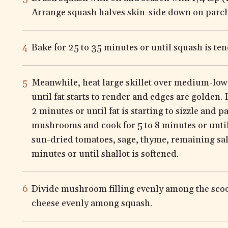
Arrange squash halves skin-side down on parc
Bake for 25 to 35 minutes or until squash is ten
Meanwhile, heat large skillet over medium-low 
until fat starts to render and edges are golden.
2 minutes or until fat is starting to sizzle and p
mushrooms and cook for 5 to 8 minutes or until 
sun-dried tomatoes, sage, thyme, remaining sal
minutes or until shallot is softened.
Divide mushroom filling evenly among the scoo
cheese evenly among squash.