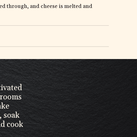
ated through, and cheese is melted and
tivated
hrooms
ake
, soak
nd cook