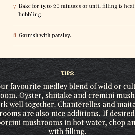
Bake for 15 to 20 minutes or until filling is he
bubbling.
Garnish with parsley.
TIPS:
ur favourite medley blend of wild or cul
oom. Oyster, shiitake and cremini mus
rk well together. Chanterelles and mait
ooms are also nice additions. If desired
porcini mushrooms in hot water, chop a
with filling.