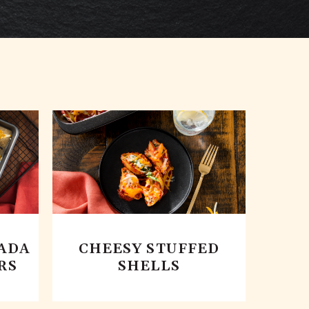
ADA
CHEESY STUFFED
RS
SHELLS