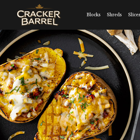
Skip
to
main
Blocks
Shreds
Slice
content