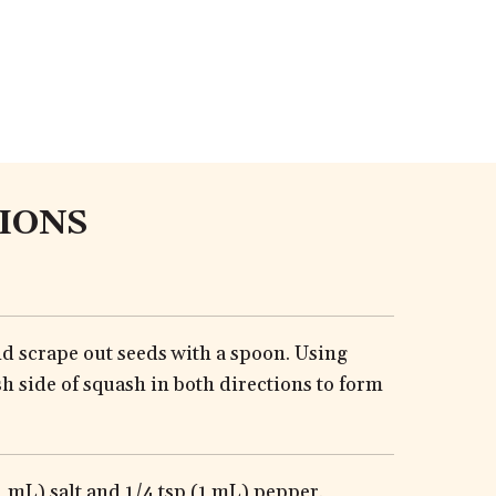
IONS
nd scrape out seeds with a spoon. Using
sh side of squash in both directions to form
1 mL) salt and 1/4 tsp (1 mL) pepper.