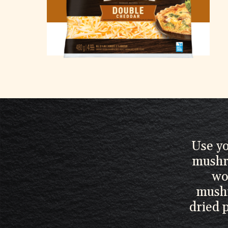
DOUBLE CHEDDAR
Use yo
mushr
wo
mushr
dried 