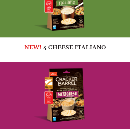
NEW!
4 CHEESE ITALIANO