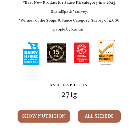
*Best New Product for Sauce Kit category in a 2023
BrandSpark* survey.
*Winner of the Soups & Sauce Category. Survey of 4,000
people by Kantar.
AVAILABLE IN
271g
SHOW NUTRITION
ALL SHREDS