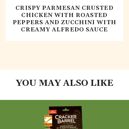
CRISPY PARMESAN CRUSTED
CHICKEN WITH ROASTED
PEPPERS AND ZUCCHINI WITH
CREAMY ALFREDO SAUCE
YOU MAY ALSO LIKE