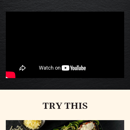
TRY THIS