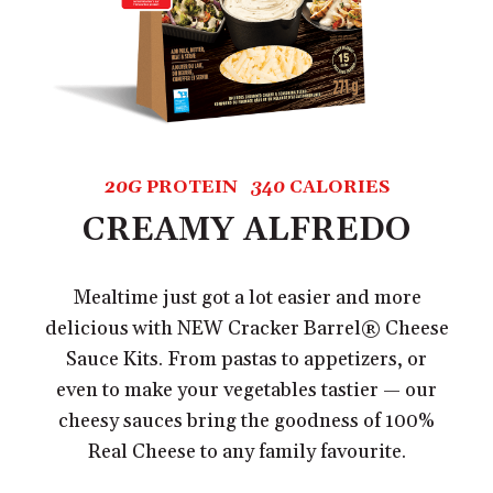
20G
PROTEIN
340
CALORIES
CREAMY ALFREDO
Mealtime just got a lot easier and more
delicious with NEW Cracker Barrel® Cheese
Sauce Kits. From pastas to appetizers, or
even to make your vegetables tastier — our
cheesy sauces bring the goodness of 100%
Real Cheese to any family favourite.