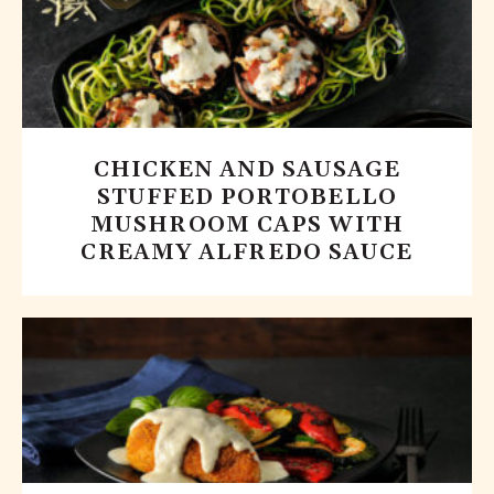
CHICKEN AND SAUSAGE
STUFFED PORTOBELLO
MUSHROOM CAPS WITH
CREAMY ALFREDO SAUCE