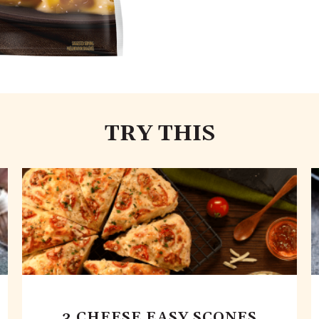
TRY THIS
3 CHEESE EASY SCONES