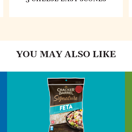
YOU MAY ALSO LIKE