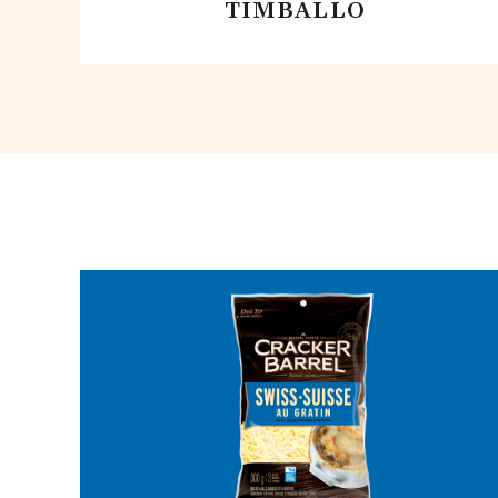
TIMBALLO