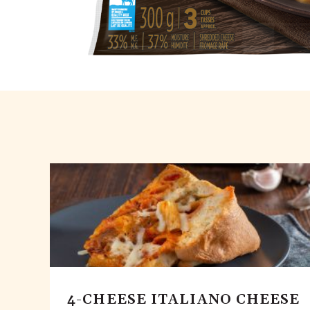
4-CHEESE ITALIANO CHEESE