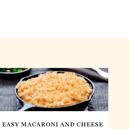
EASY MACARONI AND CHEESE