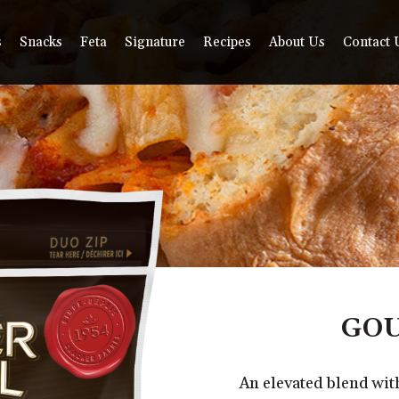
s
Snacks
Feta
Signature
Recipes
About Us
Contact 
GOU
An elevated blend wi