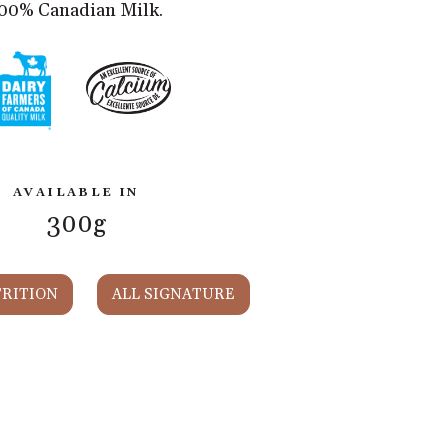
00% Canadian Milk.
AVAILABLE IN
300g
RITION
ALL SIGNATURE