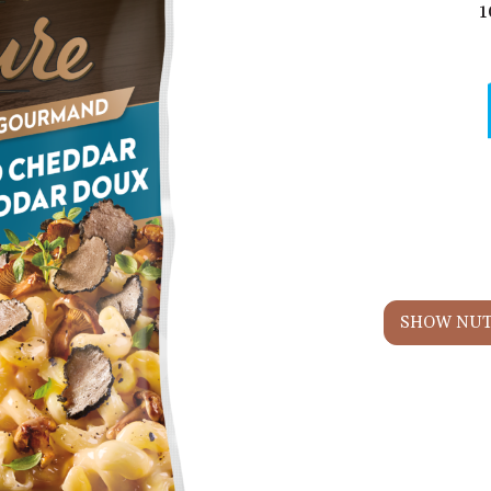
1
SHOW NUT