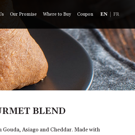
Us
Our Promise
Where to Buy
Coupon
EN
FR
RMET BLEND
th Gouda, Asiago and Cheddar. Made with