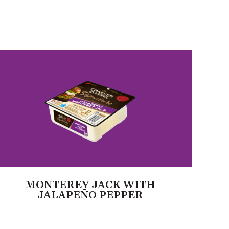
MONTEREY JACK WITH
JALAPEÑO PEPPER