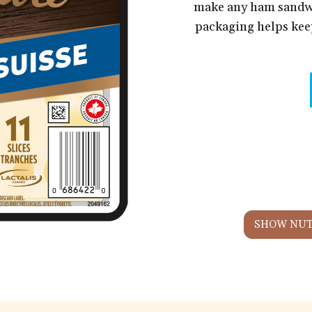
make any ham sandwi
packaging helps keep
SHOW NUT