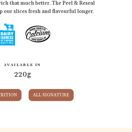
ch that much better. The Peel & Reseal
 our slices fresh and flavourful longer.
AVAILABLE IN
220g
RITION
ALL SIGNATURE