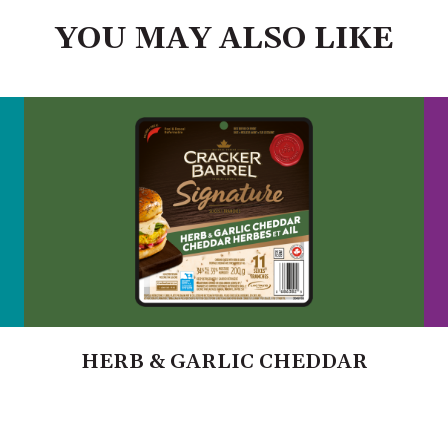
YOU MAY ALSO LIKE
HERB & GARLIC CHEDDAR