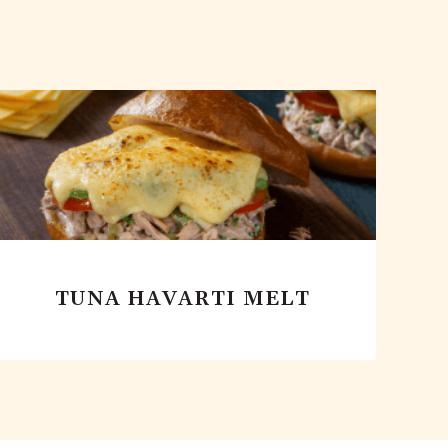
TUNA HAVARTI MELT