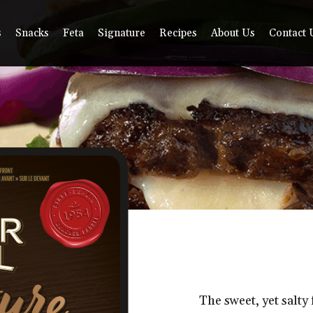
s
Snacks
Feta
Signature
Recipes
About Us
Contact 
The sweet, yet salty