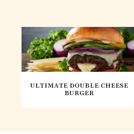
ULTIMATE DOUBLE CHEESE
BURGER