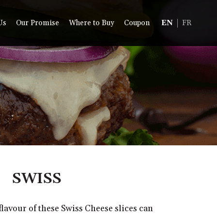
Us
Our Promise
Where to Buy
Coupon
EN
FR
SWISS
 flavour of these Swiss Cheese slices can