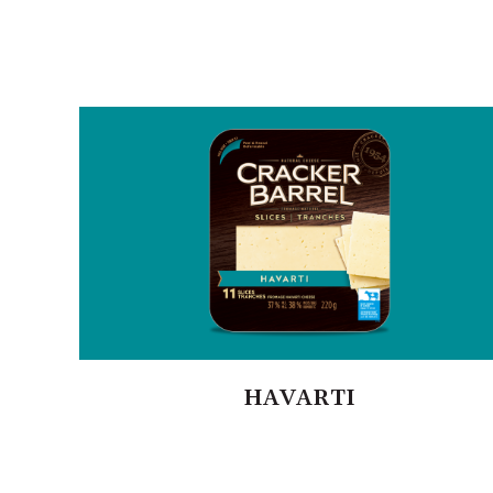
HAVARTI