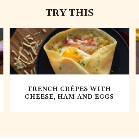
TRY THIS
FRENCH CRÊPES WITH
CHEESE, HAM AND EGGS